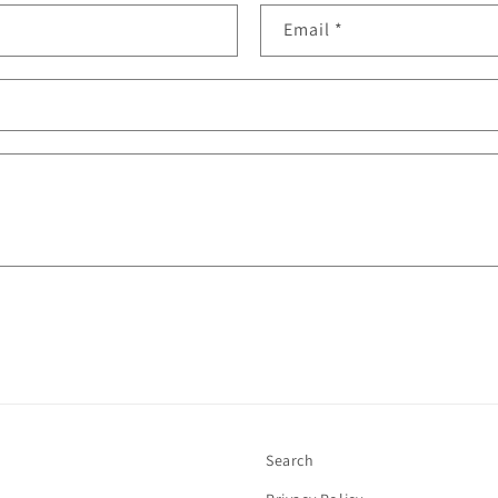
Email
*
Search