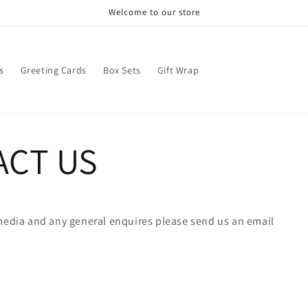
Welcome to our store
s
Greeting Cards
Box Sets
Gift Wrap
ACT US
 media and any general enquires please send us an email