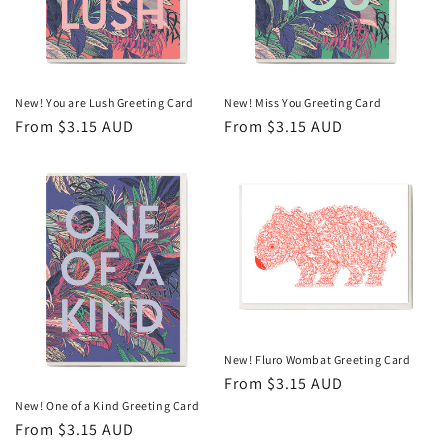
o
n
:
New! You are Lush Greeting Card
New! Miss You Greeting Card
Regular
From $3.15 AUD
Regular
From $3.15 AUD
price
price
New! Fluro Wombat Greeting Card
Regular
From $3.15 AUD
price
New! One of a Kind Greeting Card
Regular
From $3.15 AUD