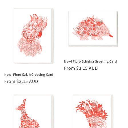
price
New! Fluro Echidna Greeting Card
Regular
From $3.15 AUD
price
New! Fluro Galah Greeting Card
Regular
From $3.15 AUD
price