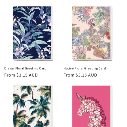
price
price
Drawn Floral Greeting Card
Native Floral Greeting Card
Regular
From $3.15 AUD
Regular
From $3.15 AUD
price
price