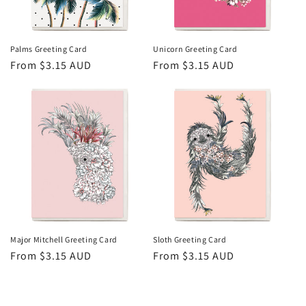
Palms Greeting Card
Unicorn Greeting Card
Regular
From $3.15 AUD
Regular
From $3.15 AUD
price
price
Major Mitchell Greeting Card
Sloth Greeting Card
Regular
From $3.15 AUD
Regular
From $3.15 AUD
price
price