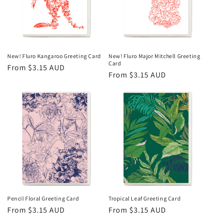
New! Fluro Kangaroo Greeting Card
New! Fluro Major Mitchell Greeting
Card
Regular
From $3.15 AUD
Regular
From $3.15 AUD
price
price
Pencil Floral Greeting Card
Tropical Leaf Greeting Card
Regular
From $3.15 AUD
Regular
From $3.15 AUD