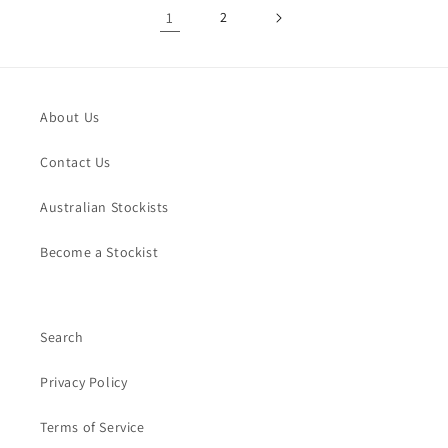
1
2
About Us
Contact Us
Australian Stockists
Become a Stockist
Search
Privacy Policy
Terms of Service