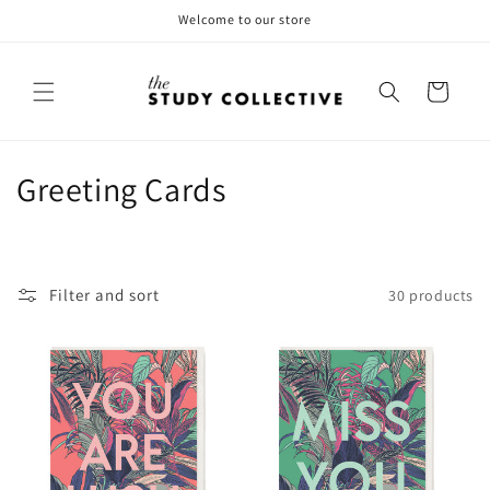
Skip to
Welcome to our store
content
Cart
C
Greeting Cards
o
l
Filter and sort
30 products
l
e
c
t
i