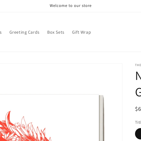
Welcome to our store
s
Greeting Cards
Box Sets
Gift Wrap
THE
N
G
R
$
pr
Tit