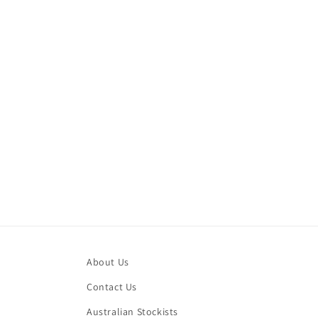
modal
About Us
Contact Us
Australian Stockists