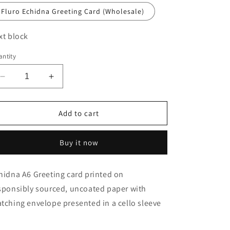
o
Fluro Echidna Greeting Card (Wholesale)
n
xt block
ntity
Decrease
Increase
quantity
quantity
for
for
New!
New!
Add to cart
Fluro
Fluro
Echidna
Echidna
Buy it now
Greeting
Greeting
Card
Card
hidna A6 Greeting card printed on
sponsibly sourced, uncoated paper with
tching envelope presented in a cello sleeve