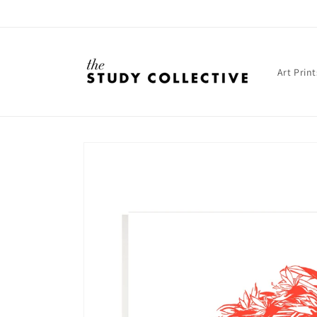
Skip to
content
Art Print
Skip to
product
information