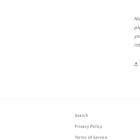
No
pl
yo
in
Search
Privacy Policy
Terms of Service