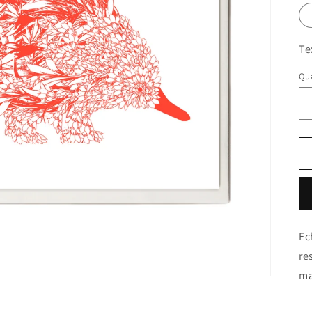
Te
Qua
Ec
re
ma