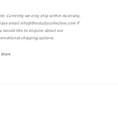
te: Currently we only ship within Australia,
ease email info@thestudycollective.com if
u would like to enquire about our
ternational shipping options.
Share