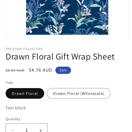
Open
media
1
THE STUDY COLLECTIVE
Drawn Floral Gift Wrap Sheet
in
modal
Regular
Sale
$4.76 AUD
$5.95 AUD
Sale
price
price
Title
Drawn Floral
Drawn Floral (Wholesale)
Text block
Quantity