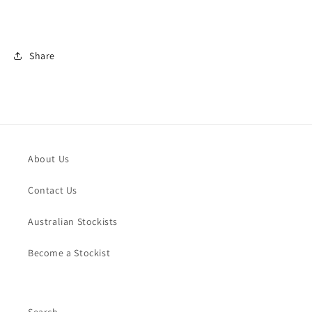
Share
About Us
Contact Us
Australian Stockists
Become a Stockist