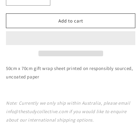
Decrease
Increase
quantity
quantity
for
for
Drawn
Drawn
Add to cart
Floral
Floral
Gift
Gift
Wrap
Wrap
Sheet
Sheet
50cm x 70cm gift wrap sheet printed on responsibly sourced,
uncoated paper
Note: Currently we only ship within Australia, please email
info@thestudycollective.com if you would like to enquire
about our international shipping options.