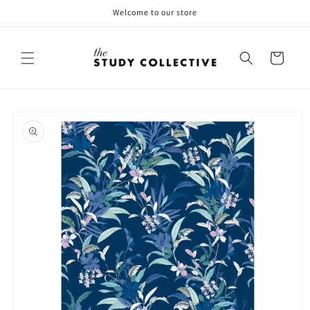
Skip to
Welcome to our store
content
Cart
Skip to
product
information