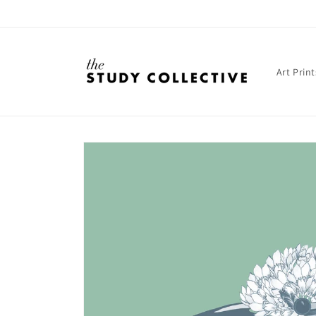
Skip to
content
Art Print
Skip to
product
information