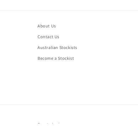
About Us
Contact Us
Australian Stockists
Become a Stockist
Country/region
AUD $ | Australia