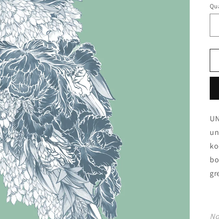
Qua
UN
un
ko
bo
gr
No