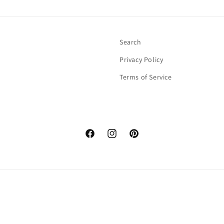
Search
Privacy Policy
Terms of Service
Facebook
Instagram
Pinterest