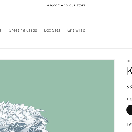
Welcome to our store
s
Greeting Cards
Box Sets
Gift Wrap
THE
R
$
pr
Tit
Te