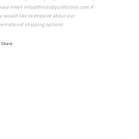
ease email info@thestudycollective.com if
u would like to enquire about our
ternational shipping options.
Share