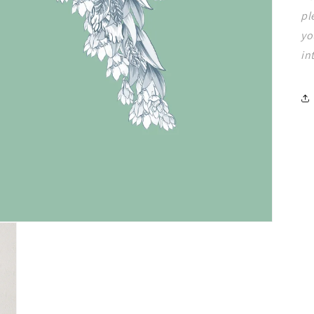
pl
yo
in