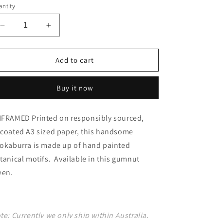
ntity
o
n
Decrease
Increase
quantity
quantity
for
for
Kookaburra
Kookaburra
Add to cart
green
green
Buy it now
FRAMED Printed on responsibly sourced,
coated A3 sized paper, this handsome
okaburra is made up of hand painted
tanical motifs. Available in this gumnut
een.
te: Currently we only ship within Australia,